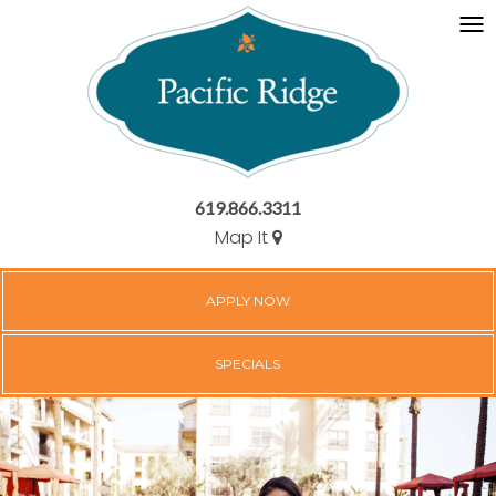
619.866.3311
Map It
APPLY NOW
SPECIALS