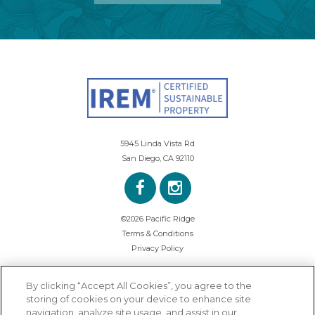
5945 Linda Vista Rd
San Diego, CA 92110
©2026 Pacific Ridge
Terms & Conditions
Privacy Policy
By clicking “Accept All Cookies”, you agree to the
storing of cookies on your device to enhance site
navigation, analyze site usage, and assist in our