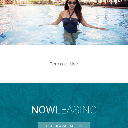
Terms of Use
NOW
LEASING
CHECK AVAILABILITY