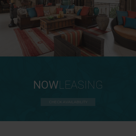
NOW
LEASING
CHECK AVAILABILITY