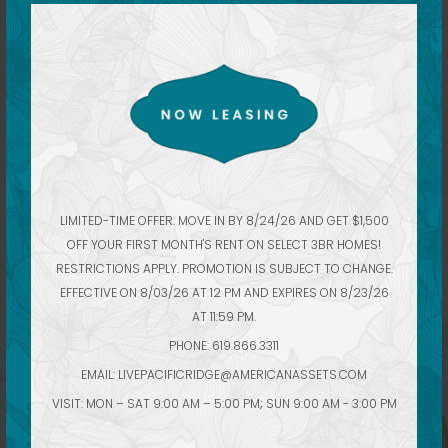
These luxury apartments open up to winding
courtyards and a sprawling collection of amenities,
pools and indoor-outdoor retreats with Moroccan-
LIMITED-TIME OFFER: MOVE IN BY 8/24/26 AND GET $1,500
inspired décor. It’s a home, and an escape, above
OFF YOUR FIRST MONTH'S RENT ON SELECT 3BR HOMES!
any other.
RESTRICTIONS APPLY. PROMOTION IS SUBJECT TO CHANGE.
EFFECTIVE ON 8/03/26 AT 12 PM AND EXPIRES ON 8/23/26
AT 11:59 PM.
PHONE: 619.866.3311
EMAIL:
LIVEPACIFICRIDGE@AMERICANASSETS.COM
VISIT: MON – SAT 9:00 AM – 5:00 PM; SUN 9:00 AM - 3:00 PM