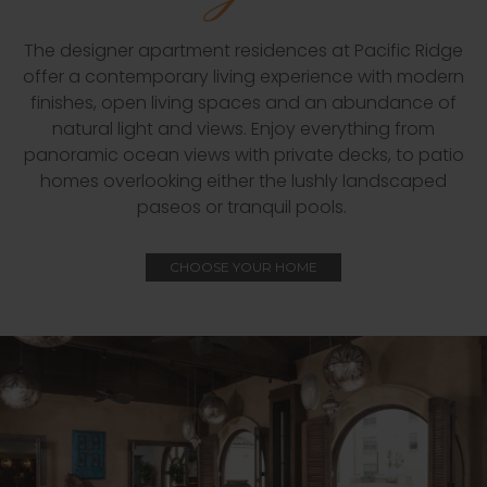
The designer apartment residences at Pacific Ridge
offer a contemporary living experience with modern
finishes, open living spaces and an abundance of
natural light and views. Enjoy everything from
panoramic ocean views with private decks, to patio
homes overlooking either the lushly landscaped
paseos or tranquil pools.
CHOOSE YOUR HOME