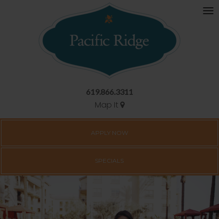
619.866.3311
Map It
APPLY NOW
SPECIALS