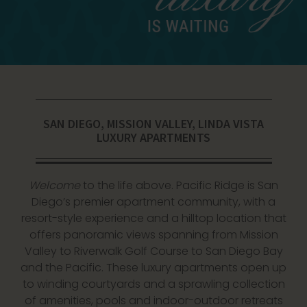
SAN DIEGO, MISSION VALLEY, LINDA VISTA
LUXURY APARTMENTS
Welcome
to the life above. Pacific Ridge is
San
Diego’s premier apartment community
, with a
resort-style experience and a hilltop location that
offers panoramic views spanning from Mission
Valley to Riverwalk Golf Course to San Diego Bay
and the Pacific. These luxury apartments open up
to winding courtyards and a sprawling collection
of amenities, pools and indoor-outdoor retreats