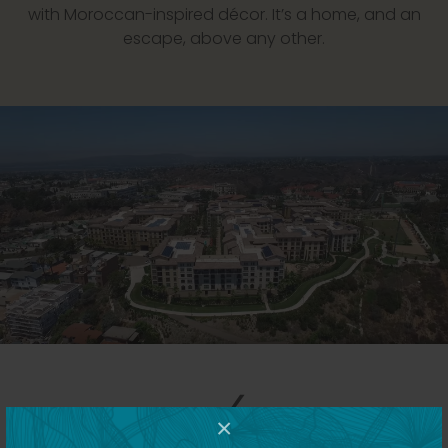
with Moroccan-inspired décor. It’s a home, and an
escape, above any other.
×