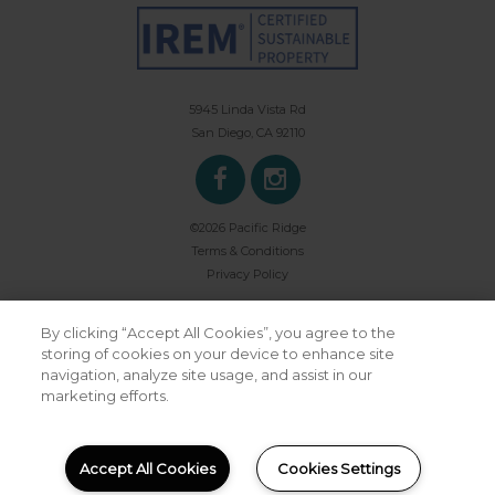
5945 Linda Vista Rd
San Diego, CA 92110
©2026 Pacific Ridge
Terms & Conditions
Privacy Policy
By clicking “Accept All Cookies”, you agree to the
storing of cookies on your device to enhance site
navigation, analyze site usage, and assist in our
marketing efforts.
Powered by LeaseLabs®
Accept All Cookies
Cookies Settings