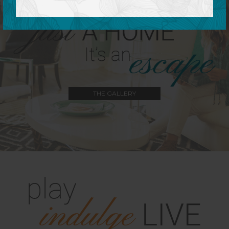
THE GALLERY